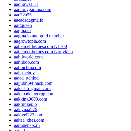
aadirawat111
aadl.mygamma.com
aae72a95
aaeadsdagma.io
aaftqueen
aagma.io
aagma.io and gold member
aagrowtopia.com
aahelmet-heroes.com lvl 100
aahelmet-heroes.com lvtruykich
aahilworld.com
aahliboo.com
aahoichoi.com
aaitstheboy
aajad_gehlod
aajjubhi94.hack.com
aakashb_gmail.com
aakkaadelugerpg.com
aakking9000.com
aakrunker.io
aaleynaa576
aalovel227.com
aaltea_ches.com
aaminebars.ru
aanad