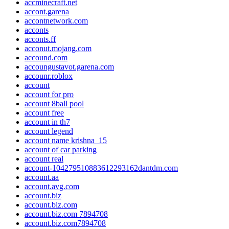
accminecraft.net
accont.garena
accontnetwork.com
acconts
acconts.ff
acconut.mojang.com
accound.com
accoungustavot.garena.com
accounr.roblox
account
account for pro
account 8ball pool
account free
account in th7
account legend
account name krishna_15
account of car parking
account real
account-104279510883612293162dantdm.com
account.aa
account.avg.com
account.biz
account.biz.com
account.biz.com 7894708
account.biz.com7894708