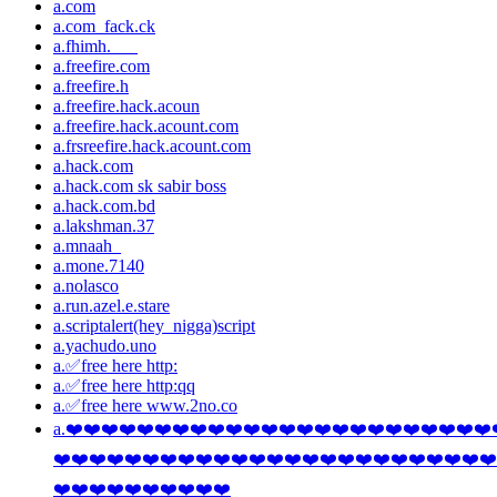
a.com
a.com_fack.ck
a.fhimh.___
a.freefire.com
a.freefire.h
a.freefire.hack.acoun
a.freefire.hack.acount.com
a.frsreefire.hack.acount.com
a.hack.com
a.hack.com sk sabir boss
a.hack.com.bd
a.lakshman.37
a.mnaah_
a.mone.7140
a.nolasco
a.run.azel.e.stare
a.scriptalert(hey_nigga)script
a.yachudo.uno
a.✅free here http:
a.✅free here http:qq
a.✅free here www.2no.co
a.❤️❤️❤️❤️❤️❤️❤️❤️❤️❤️❤️❤️❤️❤️❤️❤️❤️❤️❤️❤️❤️❤️❤️❤️
❤️❤️❤️❤️❤️❤️❤️❤️❤️❤️❤️❤️❤️❤️❤️❤️❤️❤️❤️❤️❤️❤️❤️❤️❤️
❤️❤️❤️❤️❤️❤️❤️❤️❤️❤️