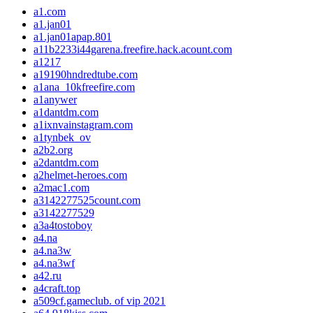
a1.com
a1.jan01
a1.jan01apap.801
a11b2233i44garena.freefire.hack.acount.com
a1217
a19190hndredtube.com
a1ana_10kfreefire.com
a1anywer
a1dantdm.com
a1ixnvainstagram.com
a1tynbek_ov
a2b2.org
a2dantdm.com
a2helmet-heroes.com
a2mac1.com
a3142277525count.com
a3142277529
a3a4tostoboy
a4.na
a4.na3w
a4.na3wf
a42.ru
a4craft.top
a509cf.gameclub. of vip 2021