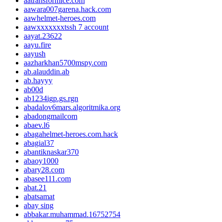
aatransformice.com
aawara007garena.hack.com
aawhelmet-heroes.com
aawxxxxxxxtssh 7 account
aayat.23622
aayu.fire
aayush
aazharkhan5700mspy.com
ab.alauddin.ab
ab.hayyy
ab00d
ab1234igp.gs.rgn
abadalov6mars.algoritmika.org
abadongmailcom
abaev.l6
abagahelmet-heroes.com.hack
abagial37
abantiknaskar370
abaoy1000
abary28.com
abasee111.com
abat.21
abatsamat
abay sing
abbakar.muhammad.16752754