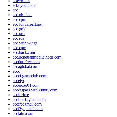
acawnt.biz
acboy02.com
acc
acc nhu lon
acc cpm
acc for carparking
acc gold
acc pro
acc ros
acc with wings
acc.cpm
acc.hack.com
acc.lienquanmobile.hack.com
acc0untfree.com
accaglobal.com
accc
acccf.gameclub.com
accelyt
accepogi01.com
accesspass.wifi.xfinity.com
accforfree
accfree12gmail.com
accfreegmail.com
acci3yopmail.com
acclaim.com