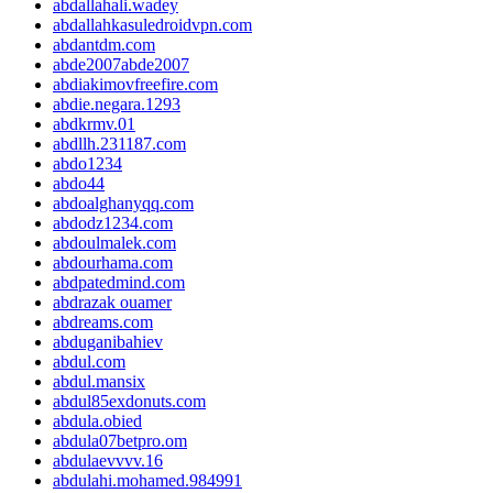
abdallahali.wadey
abdallahkasuledroidvpn.com
abdantdm.com
abde2007abde2007
abdiakimovfreefire.com
abdie.negara.1293
abdkrmv.01
abdllh.231187.com
abdo1234
abdo44
abdoalghanyqq.com
abdodz1234.com
abdoulmalek.com
abdourhama.com
abdpatedmind.com
abdrazak ouamer
abdreams.com
abduganibahiev
abdul.com
abdul.mansix
abdul85exdonuts.com
abdula.obied
abdula07betpro.om
abdulaevvvv.16
abdulahi.mohamed.984991