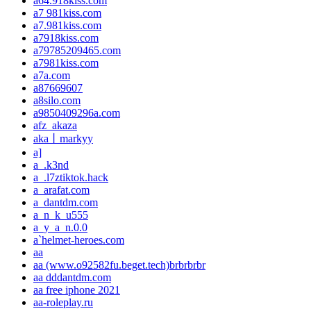
a64.918kiss.com
a7 981kiss.com
a7.981kiss.com
a7918kiss.com
a79785209465.com
a7981kiss.com
a7a.com
a87669607
a8silo.com
a9850409296a.com
afz_akaza
aka丨markyy
a]
a_.k3nd
a_.l7ztiktok.hack
a_arafat.com
a_dantdm.com
a_n_k_u555
a_y_a_n.0.0
a`helmet-heroes.com
aa
aa (www.o92582fu.beget.tech)brbrbrbr
aa dddantdm.com
aa free iphone 2021
aa-roleplay.ru