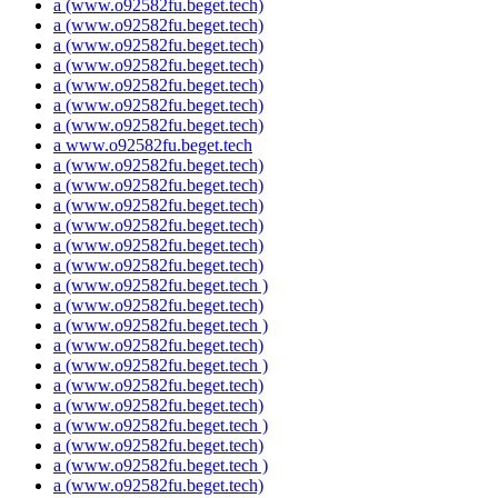
a (www.o92582fu.beget.tech)
a (www.o92582fu.beget.tech)
a (www.o92582fu.beget.tech)
a (www.o92582fu.beget.tech)
a (www.o92582fu.beget.tech)
a (www.o92582fu.beget.tech)
a (www.o92582fu.beget.tech)
a www.o92582fu.beget.tech
a (www.o92582fu.beget.tech)
a (www.o92582fu.beget.tech)
a (www.o92582fu.beget.tech)
a (www.o92582fu.beget.tech)
a (www.o92582fu.beget.tech)
a (www.o92582fu.beget.tech)
a (www.o92582fu.beget.tech )
a (www.o92582fu.beget.tech)
a (www.o92582fu.beget.tech )
a (www.o92582fu.beget.tech)
a (www.o92582fu.beget.tech )
a (www.o92582fu.beget.tech)
a (www.o92582fu.beget.tech)
a (www.o92582fu.beget.tech )
a (www.o92582fu.beget.tech)
a (www.o92582fu.beget.tech )
a (www.o92582fu.beget.tech)