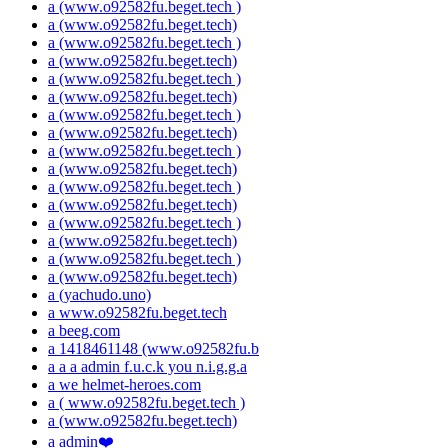
a (www.o92582fu.beget.tech )
a (www.o92582fu.beget.tech)
a (www.o92582fu.beget.tech )
a (www.o92582fu.beget.tech)
a (www.o92582fu.beget.tech )
a (www.o92582fu.beget.tech)
a (www.o92582fu.beget.tech )
a (www.o92582fu.beget.tech)
a (www.o92582fu.beget.tech )
a (www.o92582fu.beget.tech)
a (www.o92582fu.beget.tech )
a (www.o92582fu.beget.tech)
a (www.o92582fu.beget.tech )
a (www.o92582fu.beget.tech)
a (www.o92582fu.beget.tech )
a (www.o92582fu.beget.tech)
a (yachudo.uno)
a www.o92582fu.beget.tech
a beeg.com
a 1418461148 (www.o92582fu.b
a a a admin f.u.c.k you n.i.g.g.a
a we helmet-heroes.com
a ( www.o92582fu.beget.tech )
a (www.o92582fu.beget.tech)
a admin❤️