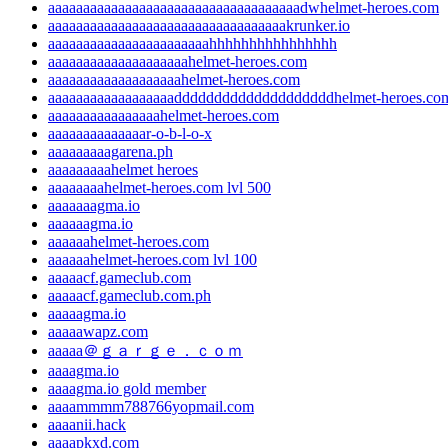
aaaaaaaaaaaaaaaaaaaaaaaaaaaaaaaaaaaadwhelmet-heroes.com
aaaaaaaaaaaaaaaaaaaaaaaaaaaaaaaaaakrunker.io
aaaaaaaaaaaaaaaaaaaaaaahhhhhhhhhhhhhhhh
aaaaaaaaaaaaaaaaaaaahelmet-heroes.com
aaaaaaaaaaaaaaaaaaahelmet-heroes.com
aaaaaaaaaaaaaaaaaaddddddddddddddddddddhelmet-heroes.co
aaaaaaaaaaaaaaaahelmet-heroes.com
aaaaaaaaaaaaaar-o-b-l-o-x
aaaaaaaaagarena.ph
aaaaaaaaahelmet heroes
aaaaaaaahelmet-heroes.com lvl 500
aaaaaaagma.io
aaaaaagma.io
aaaaaahelmet-heroes.com
aaaaaahelmet-heroes.com lvl 100
aaaaacf.gameclub.com
aaaaacf.gameclub.com.ph
aaaaagma.io
aaaaawapz.com
aaaaa＠ｇａｒｇｅ．ｃｏｍ
aaaagma.io
aaaagma.io gold member
aaaammmm788766yopmail.com
aaaanii.hack
aaaapkxd.com