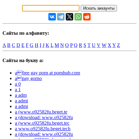
Сайты по алфавиту:
A
B
C
D
E
F
G
H
I
J
K
L
M
N
O
P
Q
R
S
T
U
V
W
X
Y
Z
Сайты на букву a:
afree gay porn at pornhub.com
apay gorno
a 0
a 1
a adm
a admi
a admi
a (www.o92582fu.beget.te
a (download: www.o92582fu
a (www.o92582fu.beget.tec
a www.o92582fu.beget.tech
a (download: www.o92582fu