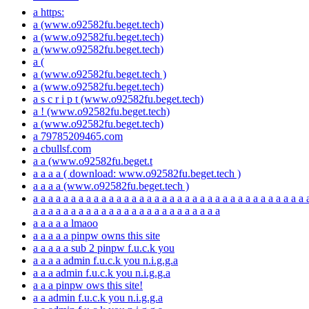
a https:
a (www.o92582fu.beget.tech)
a (www.o92582fu.beget.tech)
a (www.o92582fu.beget.tech)
a (
a (www.o92582fu.beget.tech )
a (www.o92582fu.beget.tech)
a s c r i p t (www.o92582fu.beget.tech)
a ! (www.o92582fu.beget.tech)
a (www.o92582fu.beget.tech)
a 79785209465.com
a cbullsf.com
a a (www.o92582fu.beget.t
a a a a ( download: www.o92582fu.beget.tech )
a a a a (www.o92582fu.beget.tech )
a a a a a a a a a a a a a a a a a a a a a a a a a a a a a a a a a a a a 
a a a a a a a a a a a a a a a a a a a a a a a a a
a a a a a lmaoo
a a a a a pinpw owns this site
a a a a a sub 2 pinpw f.u.c.k you
a a a a admin f.u.c.k you n.i.g.g.a
a a a admin f.u.c.k you n.i.g.g.a
a a a pinpw ows this site!
a a admin f.u.c.k you n.i.g.g.a