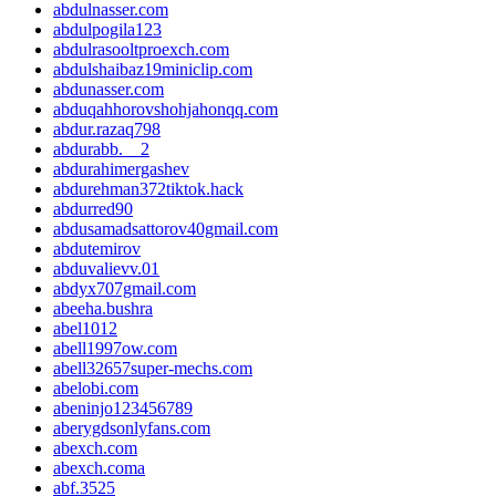
abdulnasser.com
abdulpogila123
abdulrasooltproexch.com
abdulshaibaz19miniclip.com
abdunasser.com
abduqahhorovshohjahonqq.com
abdur.razaq798
abdurabb.__2
abdurahimergashev
abdurehman372tiktok.hack
abdurred90
abdusamadsattorov40gmail.com
abdutemirov
abduvalievv.01
abdyx707gmail.com
abeeha.bushra
abel1012
abell1997ow.com
abell32657super-mechs.com
abelobi.com
abeninjo123456789
aberygdsonlyfans.com
abexch.com
abexch.coma
abf.3525