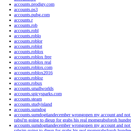
accounts.prodigy.com
accounts.ps3
accounts.pubg.com
accounts.r
accounts.rob
accounts.robl
accounts.roblo
accounts.roblor
accounts.roblot
accounts.roblox
accounts.roblox free
accounts.roblox real
accounts.roblox.com
accounts.roblox2016
accounts.robloz
accounts.robux
accounts.smallworlds
accounts.spicysparks.com
accounts.steam
accounts.studyisland
accounts.sumdog
accounts.sumdogtiandecember wrongopen my account and not 
rabsi'm going to dieup for grabs his real momgrabsforoh hundre
accounts.sumdogtiandecember wrongopen my account and not 
rabsim going to dieup for grabs his real momgrabsforoh hundre