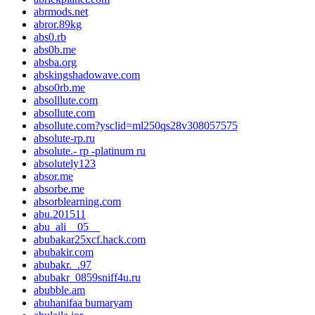
abrmods.net
abror.89kg
abs0.rb
abs0b.me
absba.org
abskingshadowave.com
abso0rb.me
absolllute.com
absollute.com
absollute.com?ysclid=ml250qs28v308057575
absolute-rp.ru
absolute.- rp -platinum ru
absolutely123
absor.me
absorbe.me
absorblearning.com
abu.201511
abu_ali__05__
abubakar25xcf.hack.com
abubakir.com
abubakr._.97
abubakr_0859sniff4u.ru
abubble.am
abuhanifaa bumaryam