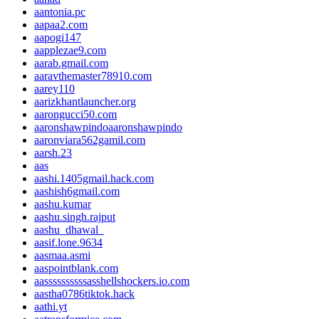
aantonia.pc
aapaa2.com
aapogi147
aapplezae9.com
aarab.gmail.com
aaravthemaster78910.com
aarey110
aarizkhantlauncher.org
aarongucci50.com
aaronshawpindoaaronshawpindo
aaronviara562gamil.com
aarsh.23
aas
aashi.1405gmail.hack.com
aashish6gmail.com
aashu.kumar
aashu.singh.rajput
aashu_dhawal_
aasif.lone.9634
aasmaa.asmi
aaspointblank.com
aassssssssssasshellshockers.io.com
aastha0786tiktok.hack
aathi.yt