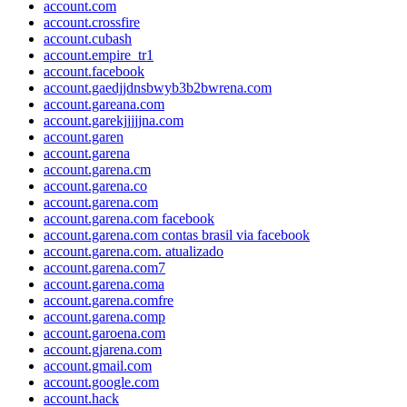
account.com
account.crossfire
account.cubash
account.empire_tr1
account.facebook
account.gaedjjdnsbwyb3b2bwrena.com
account.gareana.com
account.garekjjjjjna.com
account.garen
account.garena
account.garena.cm
account.garena.co
account.garena.com
account.garena.com facebook
account.garena.com contas brasil via facebook
account.garena.com. atualizado
account.garena.com7
account.garena.coma
account.garena.comfre
account.garena.comp
account.garoena.com
account.gjarena.com
account.gmail.com
account.google.com
account.hack