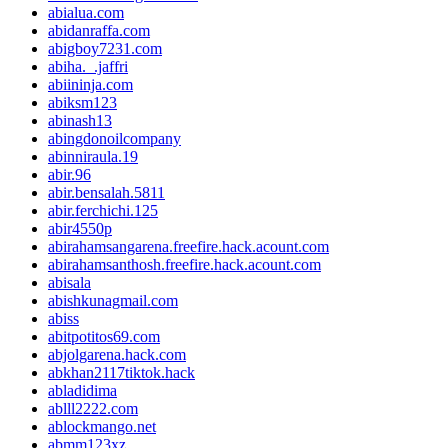
abialua.com
abidanraffa.com
abigboy7231.com
abiha._.jaffri
abiininja.com
abiksm123
abinash13
abingdonoilcompany
abinniraula.19
abir.96
abir.bensalah.5811
abir.ferchichi.125
abir4550p
abirahamsangarena.freefire.hack.acount.com
abirahamsanthosh.freefire.hack.acount.com
abisala
abishkunagmail.com
abiss
abitpotitos69.com
abjolgarena.hack.com
abkhan2117tiktok.hack
abladidima
ablll2222.com
ablockmango.net
abmm123xz