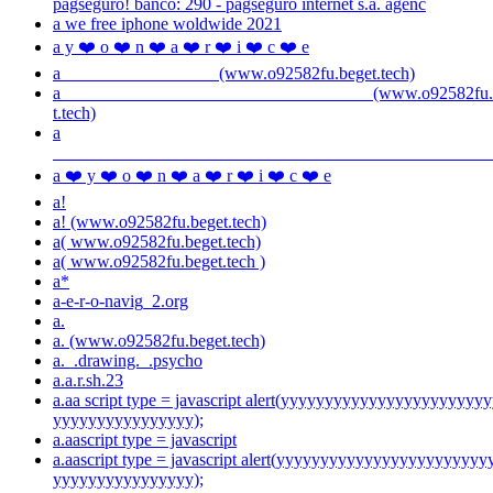
pagseguro! banco: 290 - pagseguro internet s.a. agênc
a we free iphone woldwide 2021
a y ❤️ o ❤️ n ❤️ a ❤️ r ❤️ i ❤️ c ❤️ e
a (www.o92582fu.beget.tech)
a (www.o92582fu.be
t.tech)
a
a ❤️ y ❤️ o ❤️ n ❤️ a ❤️ r ❤️ i ❤️ c ❤️ e
a!
a! (www.o92582fu.beget.tech)
a( www.o92582fu.beget.tech)
a( www.o92582fu.beget.tech )
a*
a-e-r-o-navig_2.org
a.
a. (www.o92582fu.beget.tech)
a._.drawing._.psycho
a.a.r.sh.23
a.aa script type = javascript alert(yyyyyyyyyyyyyyyyyyyyyyy
yyyyyyyyyyyyyyyy);
a.aascript type = javascript
a.aascript type = javascript alert(yyyyyyyyyyyyyyyyyyyyyyyy
yyyyyyyyyyyyyyyy);