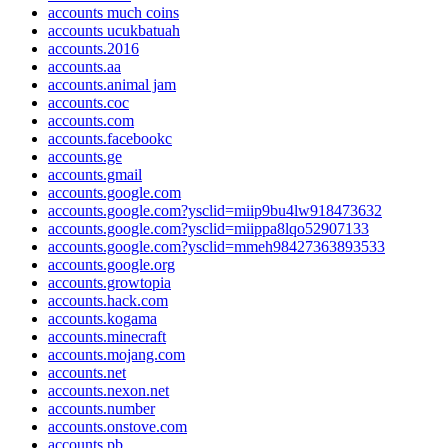
accounts much coins
accounts ucukbatuah
accounts.2016
accounts.aa
accounts.animal jam
accounts.coc
accounts.com
accounts.facebookc
accounts.ge
accounts.gmail
accounts.google.com
accounts.google.com?ysclid=miip9bu4lw918473632
accounts.google.com?ysclid=miippa8lqo52907133
accounts.google.com?ysclid=mmeh98427363893533
accounts.google.org
accounts.growtopia
accounts.hack.com
accounts.kogama
accounts.minecraft
accounts.mojang.com
accounts.net
accounts.nexon.net
accounts.number
accounts.onstove.com
accounts.pb