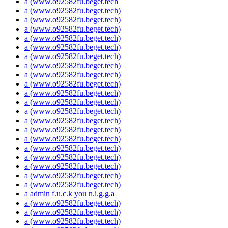
a (www.o92582fu.beget.tech
a (www.o92582fu.beget.tech)
a (www.o92582fu.beget.tech)
a (www.o92582fu.beget.tech)
a (www.o92582fu.beget.tech)
a (www.o92582fu.beget.tech)
a (www.o92582fu.beget.tech)
a (www.o92582fu.beget.tech)
a (www.o92582fu.beget.tech)
a (www.o92582fu.beget.tech)
a (www.o92582fu.beget.tech)
a (www.o92582fu.beget.tech)
a (www.o92582fu.beget.tech)
a (www.o92582fu.beget.tech)
a (www.o92582fu.beget.tech)
a (www.o92582fu.beget.tech)
a (www.o92582fu.beget.tech)
a (www.o92582fu.beget.tech)
a (www.o92582fu.beget.tech)
a (www.o92582fu.beget.tech)
a (www.o92582fu.beget.tech)
a admin f.u.c.k you n.i.g.g.a
a (www.o92582fu.beget.tech)
a (www.o92582fu.beget.tech)
a (www.o92582fu.beget.tech)