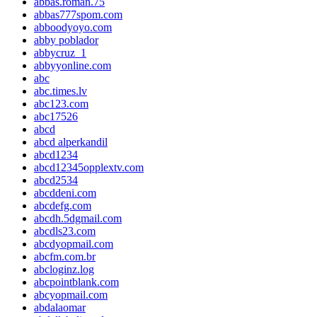
abbas.roman.75
abbas777spom.com
abboodyoyo.com
abby poblador
abbycruz_1
abbyyonline.com
abc
abc.times.lv
abc123.com
abc17526
abcd
abcd alperkandil
abcd1234
abcd12345opplextv.com
abcd2534
abcddeni.com
abcdefg.com
abcdh.5dgmail.com
abcdls23.com
abcdyopmail.com
abcfm.com.br
abcloginz.log
abcpointblank.com
abcyopmail.com
abdalaomar