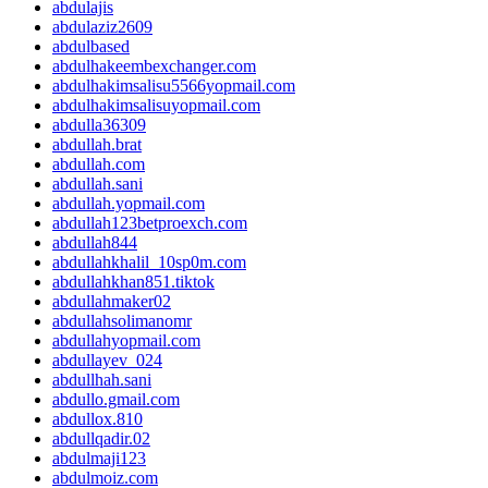
abdulajis
abdulaziz2609
abdulbased
abdulhakeembexchanger.com
abdulhakimsalisu5566yopmail.com
abdulhakimsalisuyopmail.com
abdulla36309
abdullah.brat
abdullah.com
abdullah.sani
abdullah.yopmail.com
abdullah123betproexch.com
abdullah844
abdullahkhalil_10sp0m.com
abdullahkhan851.tiktok
abdullahmaker02
abdullahsolimanomr
abdullahyopmail.com
abdullayev_024
abdullhah.sani
abdullo.gmail.com
abdullox.810
abdullqadir.02
abdulmaji123
abdulmoiz.com