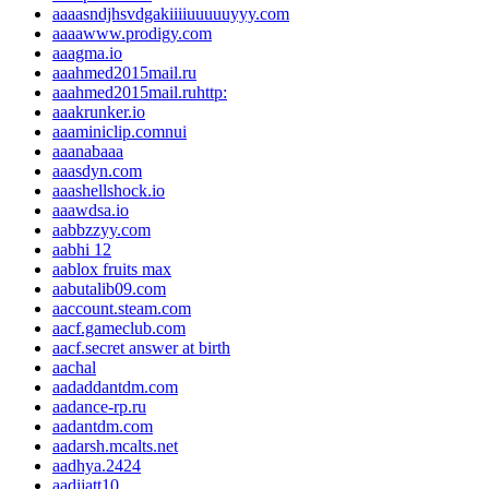
aaaasndjhsvdgakiiiiuuuuuyyy.com
aaaawww.prodigy.com
aaagma.io
aaahmed2015mail.ru
aaahmed2015mail.ruhttp:
aaakrunker.io
aaaminiclip.comnui
aaanabaaa
aaasdyn.com
aaashellshock.io
aaawdsa.io
aabbzzyy.com
aabhi 12
aablox fruits max
aabutalib09.com
aaccount.steam.com
aacf.gameclub.com
aacf.secret answer at birth
aachal
aadaddantdm.com
aadance-rp.ru
aadantdm.com
aadarsh.mcalts.net
aadhya.2424
aadijatt10