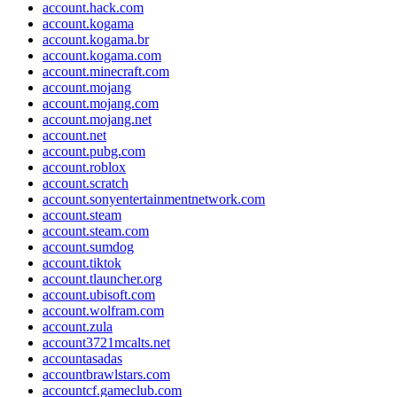
account.hack.com
account.kogama
account.kogama.br
account.kogama.com
account.minecraft.com
account.mojang
account.mojang.com
account.mojang.net
account.net
account.pubg.com
account.roblox
account.scratch
account.sonyentertainmentnetwork.com
account.steam
account.steam.com
account.sumdog
account.tiktok
account.tlauncher.org
account.ubisoft.com
account.wolfram.com
account.zula
account3721mcalts.net
accountasadas
accountbrawlstars.com
accountcf.gameclub.com