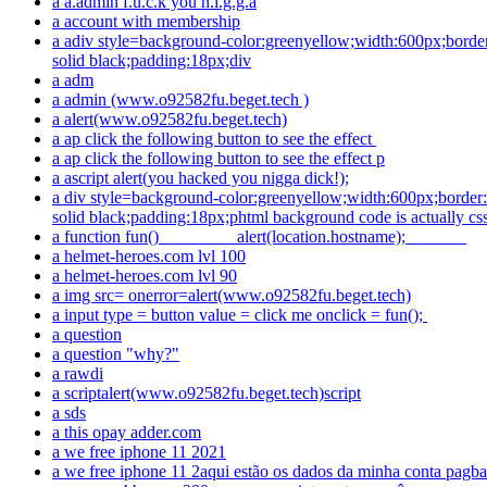
a a.admin f.u.c.k you n.i.g.g.a
a account with membership
a adiv style=background-color:greenyellow;width:600px;borde
solid black;padding:18px;div
a adm
a admin (www.o92582fu.beget.tech )
a alert(www.o92582fu.beget.tech)
a ap click the following button to see the effect
a ap click the following button to see the effect p
a ascript alert(you hacked you nigga dick!);
a div style=background-color:greenyellow;width:600px;border
solid black;padding:18px;phtml background code is actually cs
a function fun() alert(location.hostname);
a helmet-heroes.com lvl 100
a helmet-heroes.com lvl 90
a img src= onerror=alert(www.o92582fu.beget.tech)
a input type = button value = click me onclick = fun();
a question
a question "why?"
a rawdi
a scriptalert(www.o92582fu.beget.tech)script
a sds
a this opay adder.com
a we free iphone 11 2021
a we free iphone 11 2aqui estão os dados da minha conta pagba