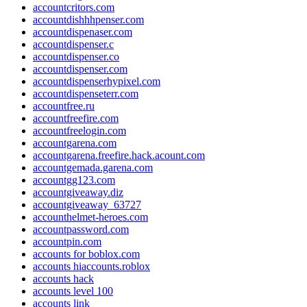
accountcritors.com
accountdishhhpenser.com
accountdispenaser.com
accountdispenser.c
accountdispenser.co
accountdispenser.com
accountdispenserhypixel.com
accountdispenseterr.com
accountfree.ru
accountfreefire.com
accountfreelogin.com
accountgarena.com
accountgarena.freefire.hack.acount.com
accountgemada.garena.com
accountgg123.com
accountgiveaway.diz
accountgiveaway_63727
accounthelmet-heroes.com
accountpassword.com
accountpin.com
accounts for boblox.com
accounts hiaccounts.roblox
accounts hack
accounts level 100
accounts link