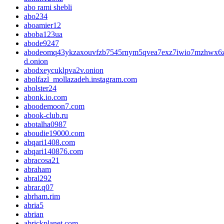
abo rami shebli
abo234
aboamier12
aboba123ua
abode9247
abodeomq43ykzaxouvfzb7545rnym5qvea7exz7iwio7mzhwx6z
d.onion
abodxeycuklpva2v.onion
abolfazl_mollazadeh.instagram.com
abolster24
abonk.io.com
aboodemoon7.com
abook-club.ru
abotalha0987
aboudie19000.com
abqari1408.com
abqari140876.com
abracosa21
abraham
abral292
abrar.q07
abrham.rim
abria5
abrian
abrickplanet.com