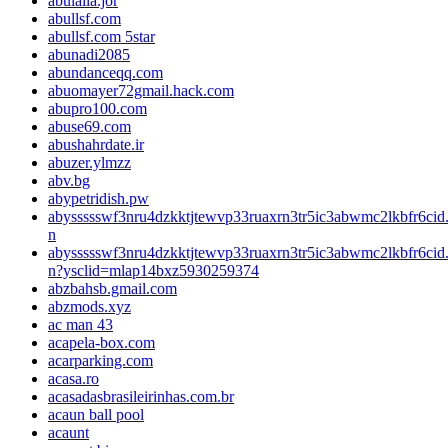
abulaila.jor
abullsf.com
abullsf.com 5star
abunadi2085
abundanceqq.com
abuomayer72gmail.hack.com
abupro100.com
abuse69.com
abushahrdate.ir
abuzer.ylmzz
abv.bg
abypetridish.pw
abyssssswf3nru4dzkktjtewvp33ruaxrn3tr5ic3abwmc2lkbfr6cid
n
abyssssswf3nru4dzkktjtewvp33ruaxrn3tr5ic3abwmc2lkbfr6cid
n?ysclid=mlap14bxz5930259374
abzbahsb.gmail.com
abzmods.xyz
ac man 43
acapela-box.com
acarparking.com
acasa.ro
acasadasbrasileirinhas.com.br
acaun ball pool
acaunt