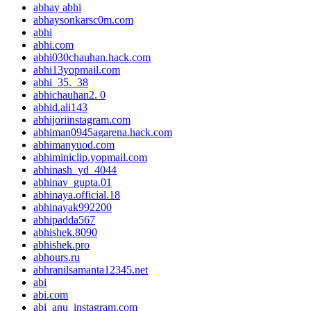
abhay abhi
abhaysonkarsc0m.com
abhi
abhi.com
abhi030chauhan.hack.com
abhi13yopmail.com
abhi_35._38
abhichauhan2. 0
abhid.ali143
abhijoriinstagram.com
abhiman0945agarena.hack.com
abhimanyuod.com
abhiminiclip.yopmail.com
abhinash_yd_4044
abhinav_gupta.01
abhinaya.official.18
abhinayak992200
abhipadda567
abhishek.8090
abhishek.pro
abhours.ru
abhranilsamanta12345.net
abi
abi.com
abi_anu_instagram.com