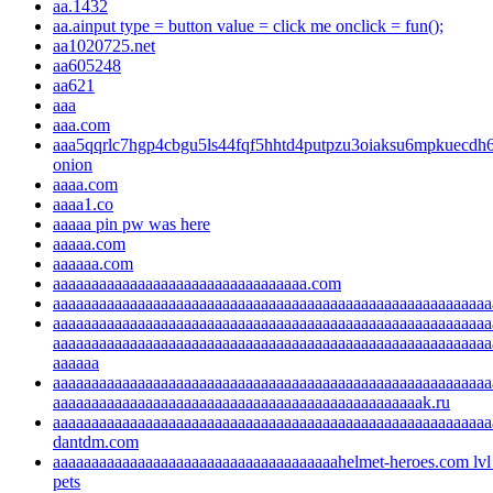
aa.1432
aa.ainput type = button value = click me onclick = fun();
aa1020725.net
aa605248
aa621
aaa
aaa.com
aaa5qqrlc7hgp4cbgu5ls44fqf5hhtd4putpzu3oiaksu6mpkuecdh6
onion
aaaa.com
aaaa1.co
aaaaa pin pw was here
aaaaa.com
aaaaaa.com
aaaaaaaaaaaaaaaaaaaaaaaaaaaaaaaaa.com
aaaaaaaaaaaaaaaaaaaaaaaaaaaaaaaaaaaaaaaaaaaaaaaaaaaaaaaaa
aaaaaaaaaaaaaaaaaaaaaaaaaaaaaaaaaaaaaaaaaaaaaaaaaaaaaaaaa
aaaaaaaaaaaaaaaaaaaaaaaaaaaaaaaaaaaaaaaaaaaaaaaaaaaaaaaaa
aaaaaa
aaaaaaaaaaaaaaaaaaaaaaaaaaaaaaaaaaaaaaaaaaaaaaaaaaaaaaaaa
aaaaaaaaaaaaaaaaaaaaaaaaaaaaaaaaaaaaaaaaaaaaaaaak.ru
aaaaaaaaaaaaaaaaaaaaaaaaaaaaaaaaaaaaaaaaaaaaaaaaaaaaaaaaa
dantdm.com
aaaaaaaaaaaaaaaaaaaaaaaaaaaaaaaaaaaaahelmet-heroes.com lvl
pets